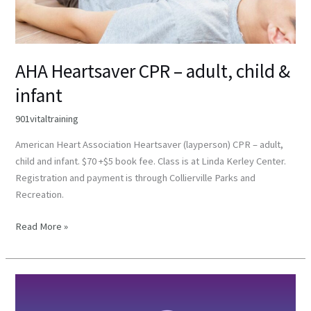
AHA Heartsaver CPR – adult, child &
infant
901vitaltraining
American Heart Association Heartsaver (layperson) CPR – adult,
child and infant. $70 +$5 book fee. Class is at Linda Kerley Center.
Registration and payment is through Collierville Parks and
Recreation.
Read More »
Community
CPR