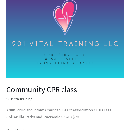
class
Community CPR class
901vitaltraining
Adult, child and infant American Heart Association CPR Class.
Collierville Parks and Recreation. 9-12 $70.